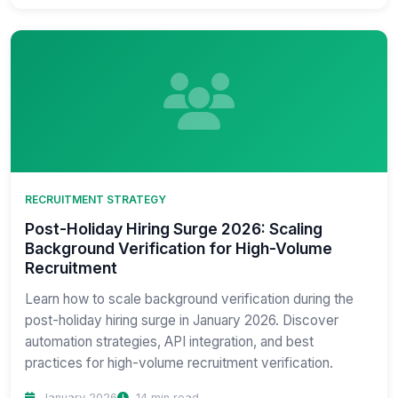
RECRUITMENT STRATEGY
Post-Holiday Hiring Surge 2026: Scaling
Background Verification for High-Volume
Recruitment
Learn how to scale background verification during the
post-holiday hiring surge in January 2026. Discover
automation strategies, API integration, and best
practices for high-volume recruitment verification.
January 2026
14 min read