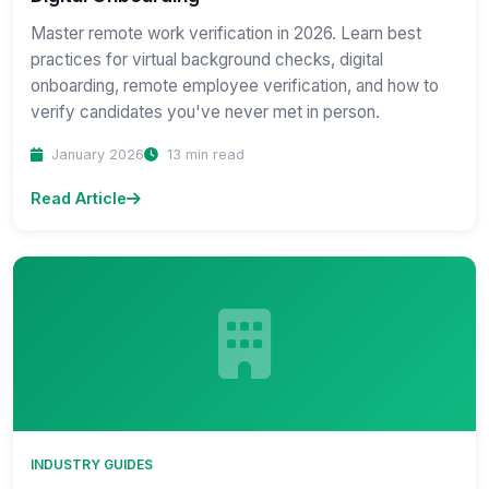
Master remote work verification in 2026. Learn best
practices for virtual background checks, digital
onboarding, remote employee verification, and how to
verify candidates you've never met in person.
January 2026
13 min read
Read Article
INDUSTRY GUIDES