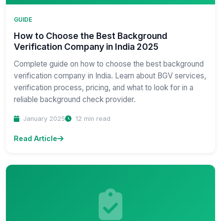
GUIDE
How to Choose the Best Background
Verification Company in India 2025
Complete guide on how to choose the best background
verification company in India. Learn about BGV services,
verification process, pricing, and what to look for in a
reliable background check provider.
January 2025
12 min read
Read Article