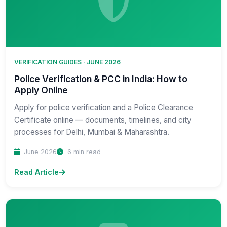
VERIFICATION GUIDES · JUNE 2026
Police Verification & PCC in India: How to
Apply Online
Apply for police verification and a Police Clearance
Certificate online — documents, timelines, and city
processes for Delhi, Mumbai & Maharashtra.
June 2026
6 min read
Read Article