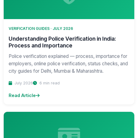
VERIFICATION GUIDES · JULY 2026
Understanding Police Verification in India:
Process and Importance
Police verification explained — process, importance for
employers, online police verification, status checks, and
city guides for Delhi, Mumbai & Maharashtra.
July 2026
6 min read
Read Article