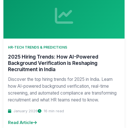
HR-TECH TRENDS & PREDICTIONS
2025 Hiring Trends: How AI-Powered
Background Verification is Reshaping
Recruitment in India
Discover the top hiring trends for 2025 in India. Learn
how AI-powered background verification, real-time
screening, and automated compliance are transforming
recruitment and what HR teams need to know.
January 2026
16 min read
Read Article