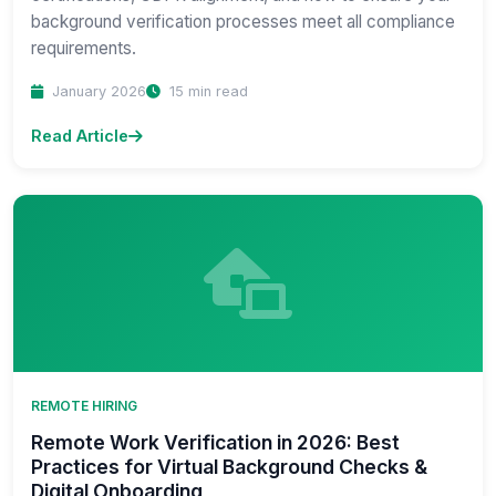
background verification processes meet all compliance
requirements.
January 2026
15 min read
Read Article
REMOTE HIRING
Remote Work Verification in 2026: Best
Practices for Virtual Background Checks &
Digital Onboarding