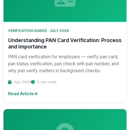
VERIFICATION GUIDES · JULY 2026
Understanding PAN Card Verification: Process
and Importance
PAN card verification for employers — verify pan card,
pan status verification, pan check with pan number, and
why pan verify matters in background checks.
July 2026
5 min read
Read Article