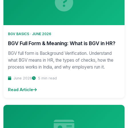
BGV BASICS · JUNE 2026
BGV Full Form & Meaning: What is BGV in HR?
BGV full form is Background Verification. Understand
what BGV means in HR, the types of checks, how the
process works in India, and why employers run it.
June 2026
5 min read
Read Article