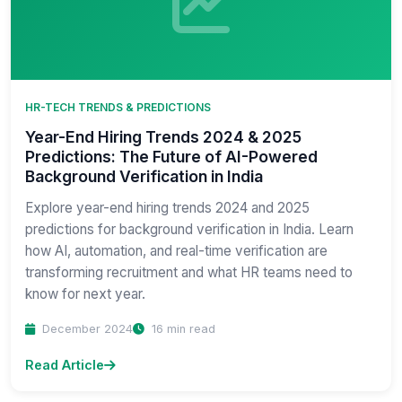
HR-TECH TRENDS & PREDICTIONS
Year-End Hiring Trends 2024 & 2025
Predictions: The Future of AI-Powered
Background Verification in India
Explore year-end hiring trends 2024 and 2025
predictions for background verification in India. Learn
how AI, automation, and real-time verification are
transforming recruitment and what HR teams need to
know for next year.
December 2024
16 min read
Read Article