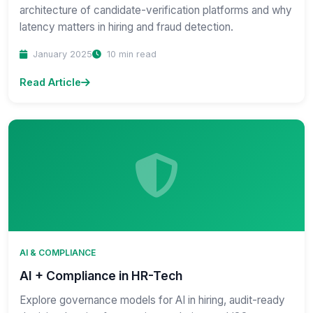
architecture of candidate-verification platforms and why
latency matters in hiring and fraud detection.
January 2025
10 min read
Read Article
AI & COMPLIANCE
AI + Compliance in HR-Tech
Explore governance models for AI in hiring, audit-ready