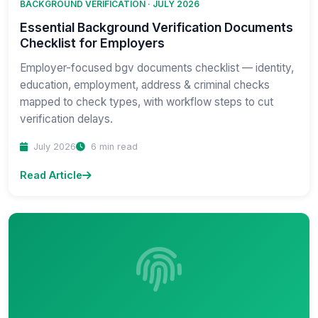
BACKGROUND VERIFICATION · JULY 2026
Essential Background Verification Documents
Checklist for Employers
Employer-focused bgv documents checklist — identity,
education, employment, address & criminal checks
mapped to check types, with workflow steps to cut
verification delays.
July 2026
6 min read
Read Article