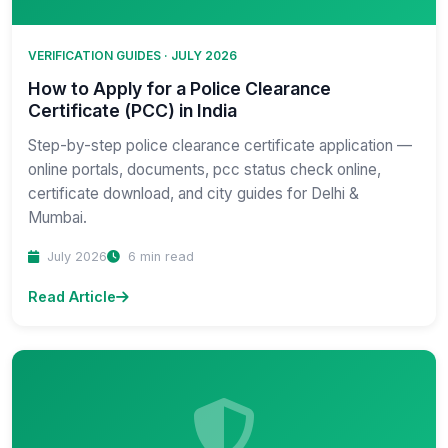
VERIFICATION GUIDES · JULY 2026
How to Apply for a Police Clearance
Certificate (PCC) in India
Step-by-step police clearance certificate application —
online portals, documents, pcc status check online,
certificate download, and city guides for Delhi &
Mumbai.
July 2026
6 min read
Read Article