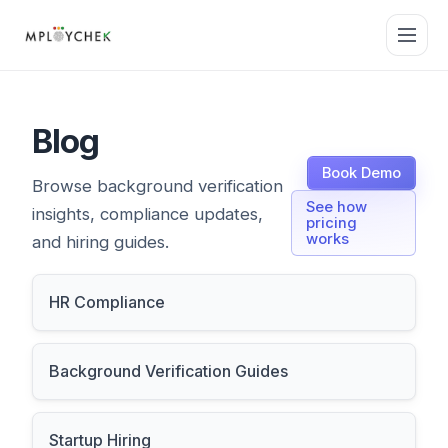
Blog
Book Demo
Browse background verification
See how
insights, compliance updates,
pricing
works
and hiring guides.
HR Compliance
Background Verification Guides
Startup Hiring