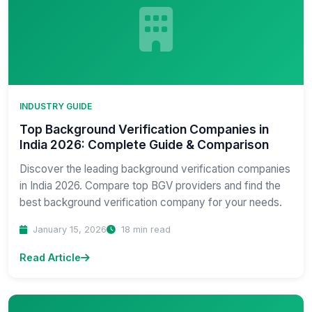
INDUSTRY GUIDE
Top Background Verification Companies in
India 2026: Complete Guide & Comparison
Discover the leading background verification companies
in India 2026. Compare top BGV providers and find the
best background verification company for your needs.
January 15, 2026
18 min read
Read Article