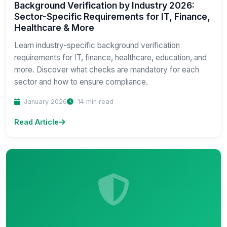
Background Verification by Industry 2026:
Sector-Specific Requirements for IT, Finance,
Healthcare & More
Learn industry-specific background verification
requirements for IT, finance, healthcare, education, and
more. Discover what checks are mandatory for each
sector and how to ensure compliance.
January 2026
14 min read
Read Article