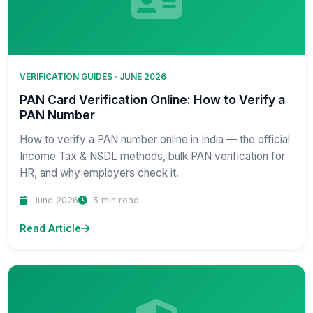
VERIFICATION GUIDES · JUNE 2026
PAN Card Verification Online: How to Verify a
PAN Number
How to verify a PAN number online in India — the official
Income Tax & NSDL methods, bulk PAN verification for
HR, and why employers check it.
June 2026
5 min read
Read Article