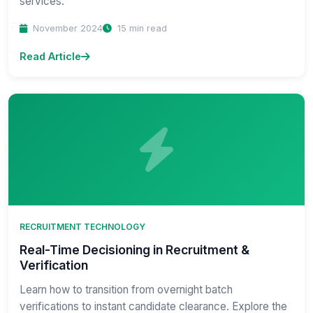
services.
November 2024
15 min read
Read Article
RECRUITMENT TECHNOLOGY
Real-Time Decisioning in Recruitment &
Verification
Learn how to transition from overnight batch
verifications to instant candidate clearance. Explore the