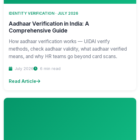
IDENTITY VERIFICATION · JULY 2026
Aadhaar Verification in India: A
Comprehensive Guide
How aadhaar verification works — UIDAI verify
methods, check aadhaar validity, what aadhaar verified
means, and why HR teams go beyond card scans.
July 2026
6 min read
Read Article