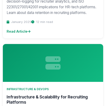
decision-logging for recruiter analytics, and ISO
22301/27001/42001 implications for HR-tech platforms.
Learn about data retention in recruiting platforms.
January 2025
12 min read
Read Article
INFRASTRUCTURE & DEVOPS
Infrastructure & Scalability for Recruiting
Platforms