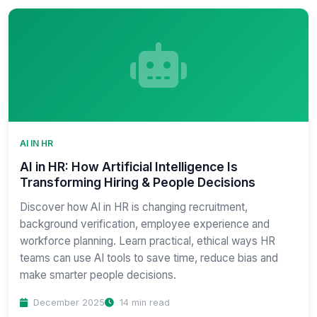
AI IN HR
AI in HR: How Artificial Intelligence Is
Transforming Hiring & People Decisions
Discover how AI in HR is changing recruitment,
background verification, employee experience and
workforce planning. Learn practical, ethical ways HR
teams can use AI tools to save time, reduce bias and
make smarter people decisions.
December 2025
14 min read