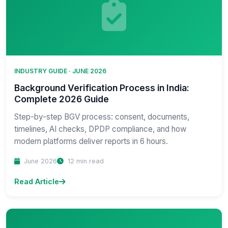
INDUSTRY GUIDE · JUNE 2026
Background Verification Process in India:
Complete 2026 Guide
Step-by-step BGV process: consent, documents,
timelines, AI checks, DPDP compliance, and how
modern platforms deliver reports in 6 hours.
June 2026
12 min read
Read Article