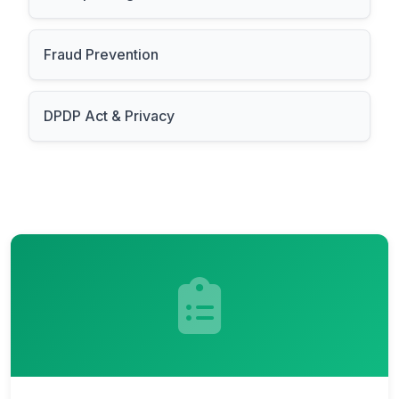
Fraud Prevention
DPDP Act & Privacy