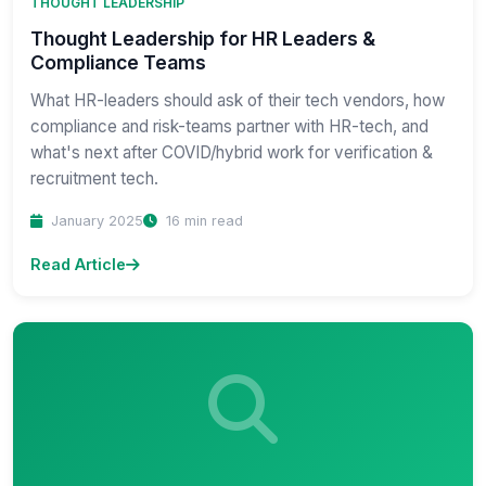
THOUGHT LEADERSHIP
Thought Leadership for HR Leaders &
Compliance Teams
What HR-leaders should ask of their tech vendors, how
compliance and risk-teams partner with HR-tech, and
what's next after COVID/hybrid work for verification &
recruitment tech.
January 2025
16 min read
Read Article