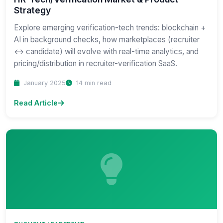
Strategy
Explore emerging verification-tech trends: blockchain +
AI in background checks, how marketplaces (recruiter
↔ candidate) will evolve with real-time analytics, and
pricing/distribution in recruiter-verification SaaS.
January 2025
14 min read
Read Article