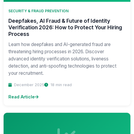
SECURITY & FRAUD PREVENTION
Deepfakes, AI Fraud & Future of Identity
Verification 2026: How to Protect Your Hiring
Process
Learn how deepfakes and AI-generated fraud are
threatening hiring processes in 2026. Discover
advanced identity verification solutions, liveness
detection, and anti-spoofing technologies to protect
your recruitment.
December 2025
18 min read
Read Article