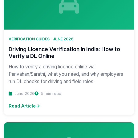
VERIFICATION GUIDES · JUNE 2026
Driving Licence Verification in India: How to
Verify a DL Online
How to verify a driving licence online via
Parivahan/Sarathi, what you need, and why employers
run DL checks for driving and field roles.
June 2026
5 min read
Read Article