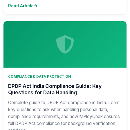
Read Article
COMPLIANCE & DATA PROTECTION
DPDP Act India Compliance Guide: Key
Questions for Data Handling
Complete guide to DPDP Act compliance in India. Learn
key questions to ask when handling personal data,
compliance requirements, and how MPloyChek ensures
full DPDP Act compliance for background verification