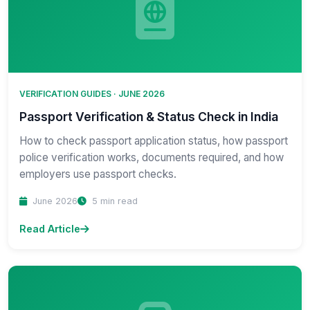
VERIFICATION GUIDES · JUNE 2026
Passport Verification & Status Check in India
How to check passport application status, how passport
police verification works, documents required, and how
employers use passport checks.
June 2026
5 min read
Read Article