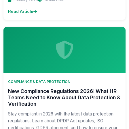
Read Article
COMPLIANCE & DATA PROTECTION
New Compliance Regulations 2026: What HR
Teams Need to Know About Data Protection &
Verification
Stay compliant in 2026 with the latest data protection
regulations. Learn about DPDP Act updates, ISO
certifications, GDPR alignment, and how to ensure your