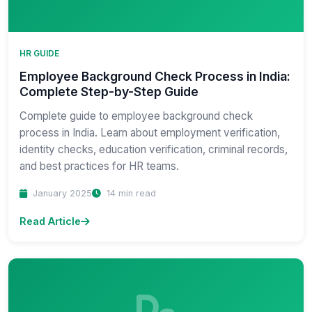
HR GUIDE
Employee Background Check Process in India:
Complete Step-by-Step Guide
Complete guide to employee background check
process in India. Learn about employment verification,
identity checks, education verification, criminal records,
and best practices for HR teams.
January 2025
14 min read
Read Article