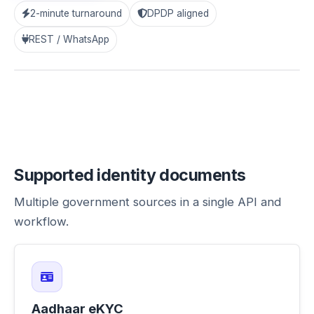
2-minute turnaround
DPDP aligned
“OTP + UIDAI checks run within our WhatsApp flow.
Reports land in the dashboard instantly.”
— Ops
REST / WhatsApp
Head, Staffing
Supported identity documents
Multiple government sources in a single API and
workflow.
Aadhaar eKYC