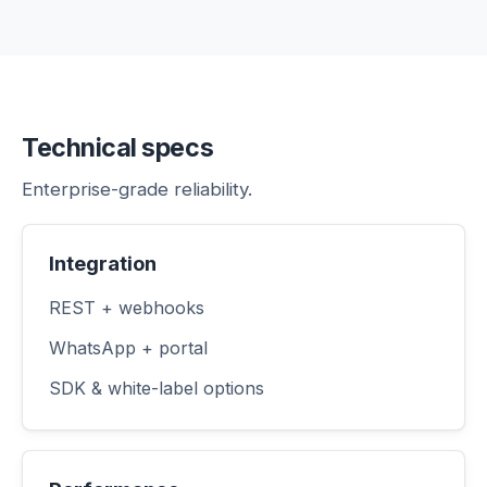
Technical specs
Enterprise-grade reliability.
Integration
REST + webhooks
WhatsApp + portal
SDK & white-label options