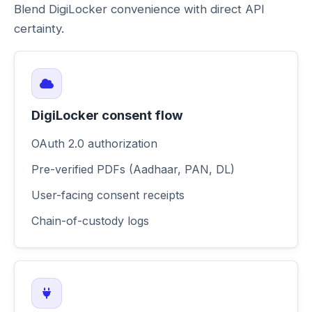
Blend DigiLocker convenience with direct API
certainty.
DigiLocker consent flow
OAuth 2.0 authorization
Pre-verified PDFs (Aadhaar, PAN, DL)
User-facing consent receipts
Chain-of-custody logs