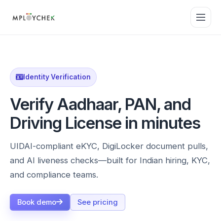
Identity Verification
Verify Aadhaar, PAN, and
Driving License in minutes
UIDAI-compliant eKYC, DigiLocker document pulls,
and AI liveness checks—built for Indian hiring, KYC,
and compliance teams.
Book demo
See pricing