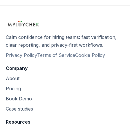
Calm confidence for hiring teams: fast verification,
clear reporting, and privacy-first workflows.
Privacy Policy
Terms of Service
Cookie Policy
Company
About
Pricing
Book Demo
Case studies
Resources