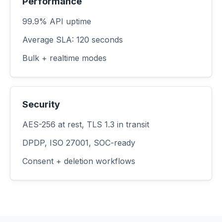
Performance
99.9% API uptime
Average SLA: 120 seconds
Bulk + realtime modes
Security
AES-256 at rest, TLS 1.3 in transit
DPDP, ISO 27001, SOC-ready
Consent + deletion workflows