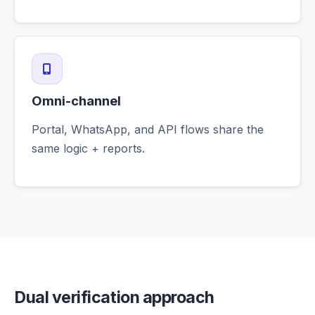
Omni-channel
Portal, WhatsApp, and API flows share the
same logic + reports.
Dual verification approach