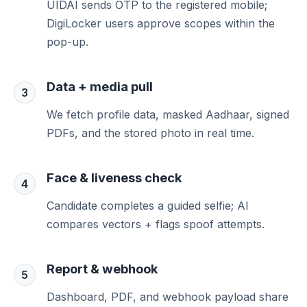
UIDAI sends OTP to the registered mobile;
DigiLocker users approve scopes within the
pop-up.
Data + media pull
3
We fetch profile data, masked Aadhaar, signed
PDFs, and the stored photo in real time.
Face & liveness check
4
Candidate completes a guided selfie; AI
compares vectors + flags spoof attempts.
Report & webhook
5
Dashboard, PDF, and webhook payload share