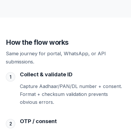
How the flow works
Same journey for portal, WhatsApp, or API
submissions.
Collect & validate ID
1
Capture Aadhaar/PAN/DL number + consent.
Format + checksum validation prevents
obvious errors.
OTP / consent
2