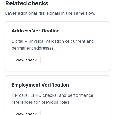
Related checks
Layer additional risk signals in the same flow.
Address Verification
Digital + physical validation of current and
permanent addresses.
View check
Employment Verification
HR calls, EPFO checks, and performance
references for previous roles.
View check