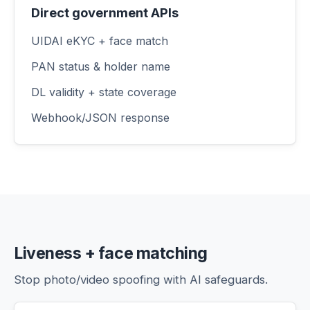
Direct government APIs
UIDAI eKYC + face match
PAN status & holder name
DL validity + state coverage
Webhook/JSON response
Liveness + face matching
Stop photo/video spoofing with AI safeguards.