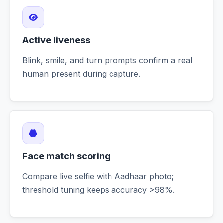
Active liveness
Blink, smile, and turn prompts confirm a real
human present during capture.
Face match scoring
Compare live selfie with Aadhaar photo;
threshold tuning keeps accuracy >98%.