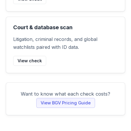
Court & database scan
Litigation, criminal records, and global
watchlists paired with ID data.
View check
Want to know what each check costs?
View BGV Pricing Guide