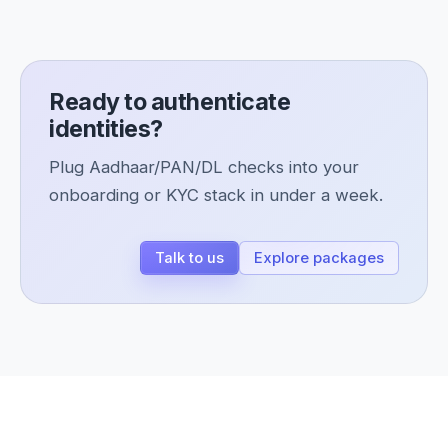
Ready to authenticate
identities?
Plug Aadhaar/PAN/DL checks into your
onboarding or KYC stack in under a week.
Talk to us
Explore packages