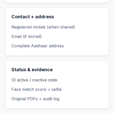
Contact + address
Registered mobile (when shared)
Email (if stored)
Complete Aadhaar address
Status & evidence
ID active / inactive state
Face match score + selfie
Original PDFs + audit log