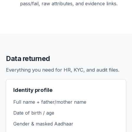
pass/fail, raw attributes, and evidence links.
Data returned
Everything you need for HR, KYC, and audit files.
Identity profile
Full name + father/mother name
Date of birth / age
Gender & masked Aadhaar