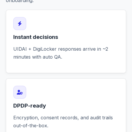
onboarding.
Instant decisions
UIDAI + DigiLocker responses arrive in ~2
minutes with auto QA.
DPDP-ready
Encryption, consent records, and audit trails
out-of-the-box.