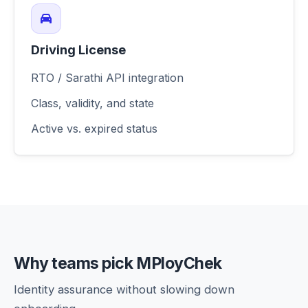
Driving License
RTO / Sarathi API integration
Class, validity, and state
Active vs. expired status
Why teams pick MPloyChek
Identity assurance without slowing down