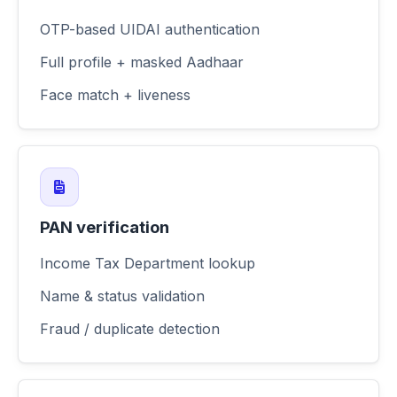
OTP-based UIDAI authentication
Full profile + masked Aadhaar
Face match + liveness
PAN verification
Income Tax Department lookup
Name & status validation
Fraud / duplicate detection